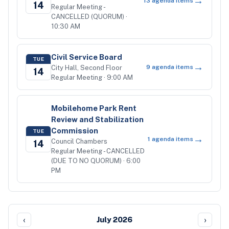
→
13
agenda items
14
Regular Meeting -
CANCELLED (QUORUM)
·
10:30 AM
Civil Service Board
TUE
→
9
agenda items
City Hall, Second Floor
14
Regular Meeting
· 9:00 AM
Mobilehome Park Rent
Review and Stabilization
Commission
TUE
→
1
agenda items
Council Chambers
14
Regular Meeting - CANCELLED
(DUE TO NO QUORUM)
· 6:00
PM
‹
›
July 2026