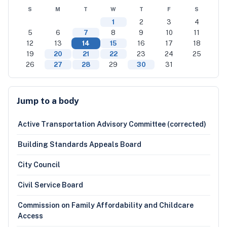
S
M
T
W
T
F
S
1
2
3
4
5
6
7
8
9
10
11
12
13
14
15
16
17
18
19
20
21
22
23
24
25
26
27
28
29
30
31
Jump to a body
Active Transportation Advisory Committee (corrected)
Building Standards Appeals Board
City Council
Civil Service Board
Commission on Family Affordability and Childcare
Access