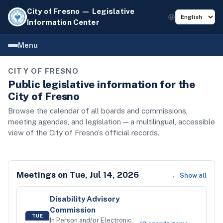
City of Fresno — Legislative
Information Center
Menu
CITY OF FRESNO
Public legislative information for the
City of Fresno
Browse the calendar of all boards and commissions,
meeting agendas, and legislation — a multilingual, accessible
view of the City of Fresno’s official records.
Meetings on
Tue, Jul 14, 2026
← Show all
Disability Advisory
Commission
TUE
In Person and/or Electronic