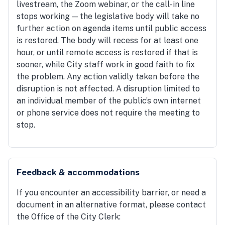
livestream, the Zoom webinar, or the call-in line
stops working — the legislative body will take no
further action on agenda items until public access
is restored. The body will recess for at least one
hour, or until remote access is restored if that is
sooner, while City staff work in good faith to fix
the problem. Any action validly taken before the
disruption is not affected. A disruption limited to
an individual member of the public’s own internet
or phone service does not require the meeting to
stop.
Feedback & accommodations
If you encounter an accessibility barrier, or need a
document in an alternative format, please contact
the Office of the City Clerk: