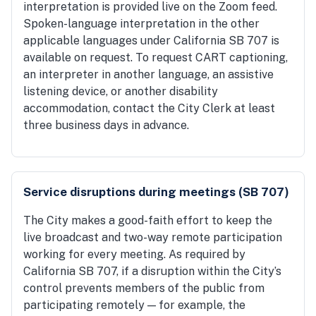
interpretation is provided live on the Zoom feed.
Spoken-language interpretation in the other
applicable languages under California SB 707 is
available on request. To request CART captioning,
an interpreter in another language, an assistive
listening device, or another disability
accommodation, contact the City Clerk at least
three business days in advance.
Service disruptions during meetings (SB 707)
The City makes a good-faith effort to keep the
live broadcast and two-way remote participation
working for every meeting. As required by
California SB 707, if a disruption within the City’s
control prevents members of the public from
participating remotely — for example, the