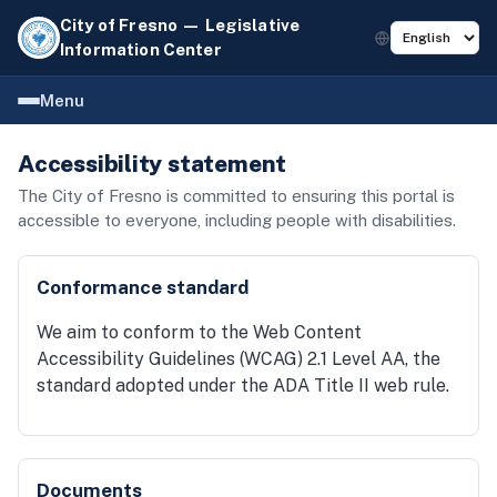
City of Fresno — Legislative
Information Center
Menu
Accessibility statement
The City of Fresno is committed to ensuring this portal is
accessible to everyone, including people with disabilities.
Conformance standard
We aim to conform to the Web Content
Accessibility Guidelines (WCAG) 2.1 Level AA, the
standard adopted under the ADA Title II web rule.
Documents