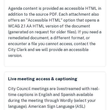
Agenda content is provided as accessible HTML in
addition to the source PDF. Each attachment also
offers an "Accessible HTML" option that opens a
WCAG 2.1 AA HTML version of the document
(generated on request for older files). If you need a
remediated document, a different format, or
encounter a file you cannot access, contact the
City Clerk and we will provide an accessible
version.
Live meeting access & captioning
City Council meetings are livestreamed with real-
time captions in English and Spanish available
during the meeting through Wordly (select your
language). American Sign Language (ASL)