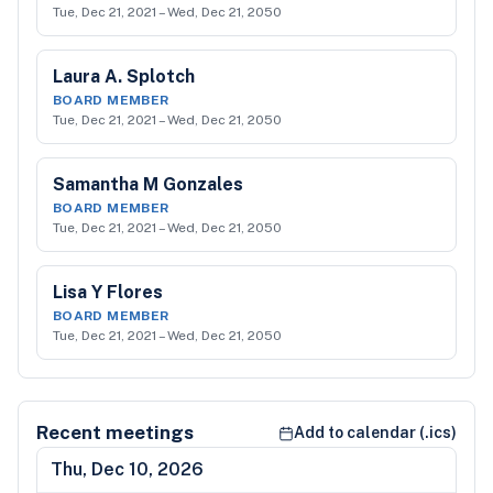
Tue, Dec 21, 2021
–
Wed, Dec 21, 2050
Laura A. Splotch
BOARD MEMBER
Tue, Dec 21, 2021
–
Wed, Dec 21, 2050
Samantha M Gonzales
BOARD MEMBER
Tue, Dec 21, 2021
–
Wed, Dec 21, 2050
Lisa Y Flores
BOARD MEMBER
Tue, Dec 21, 2021
–
Wed, Dec 21, 2050
Recent meetings
Add to calendar (.ics)
Thu, Dec 10, 2026