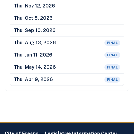
Thu, Nov 12, 2026
Thu, Oct 8, 2026
Thu, Sep 10, 2026
Thu, Aug 13, 2026
FINAL
Thu, Jun 11, 2026
FINAL
Thu, May 14, 2026
FINAL
Thu, Apr 9, 2026
FINAL
City of Fresno — Legislative Information Center